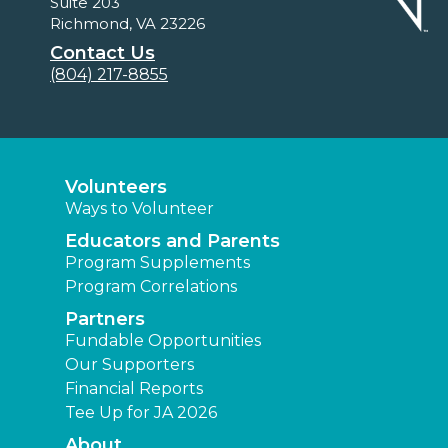
Suite 203
Richmond, VA 23226
Contact Us
(804) 217-8855
Volunteers
Ways to Volunteer
Educators and Parents
Program Supplements
Program Correlations
Partners
Fundable Opportunities
Our Supporters
Financial Reports
Tee Up for JA 2026
About