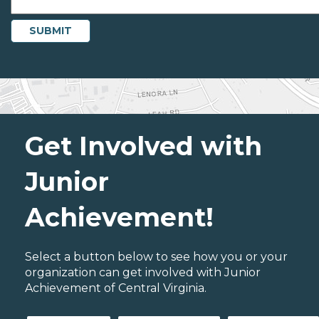
Get Involved with
Junior
Achievement!
Select a button below to see how you or your
organization can get involved with Junior
Achievement of Central Virginia.