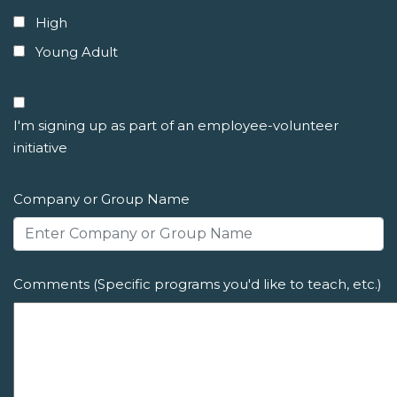
High
Young Adult
I'm signing up as part of an employee-volunteer
initiative
Company or Group Name
Comments (Specific programs you'd like to teach, etc.)