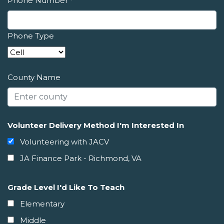
Phone Number
*
Phone Type
County Name
Volunteer Delivery Method I'm Interested In
Volunteering with JACV
JA Finance Park - Richmond, VA
Grade Level I'd Like To Teach
Elementary
Middle