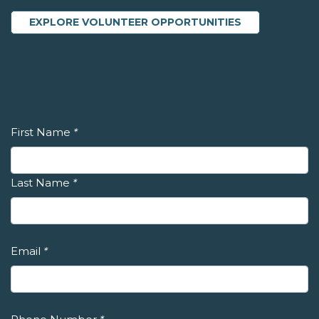
EXPLORE VOLUNTEER OPPORTUNITIES
First Name
*
Last Name
*
Email
*