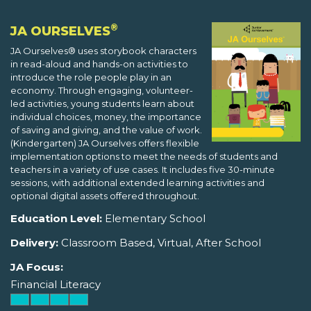
®
JA OURSELVES
JA Ourselves® uses storybook characters
in read-aloud and hands-on activities to
introduce the role people play in an
economy. Through engaging, volunteer-
led activities, young students learn about
individual choices, money, the importance
of saving and giving, and the value of work.
(Kindergarten) JA Ourselves offers flexible
implementation options to meet the needs of students and
teachers in a variety of use cases. It includes five 30-minute
sessions, with additional extended learning activities and
optional digital assets offered throughout.
Education Level:
Elementary School
Delivery:
Classroom Based, Virtual, After School
JA Focus:
Financial Literacy