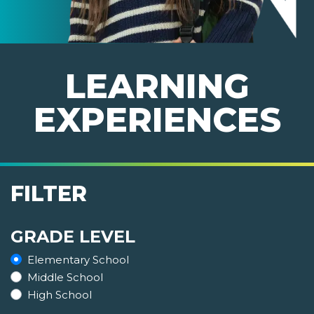
LEARNING
EXPERIENCES
FILTER
GRADE LEVEL
Elementary School
Middle School
High School