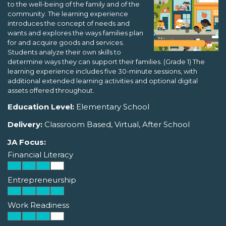
to the well-being of the family and of the
community. The learning experience
introduces the concept of needs and
wants and explores the ways families plan
for and acquire goods and services.
Students analyze their own skills to
determine ways they can support their families. (Grade 1) The
learning experience includes five 30-minute sessions, with
additional extended learning activities and optional digital
assets offered throughout.
Education Level:
Elementary School
Delivery:
Classroom Based, Virtual, After School
JA Focus:
Financial Literacy
Entrepreneurship
Work Readiness