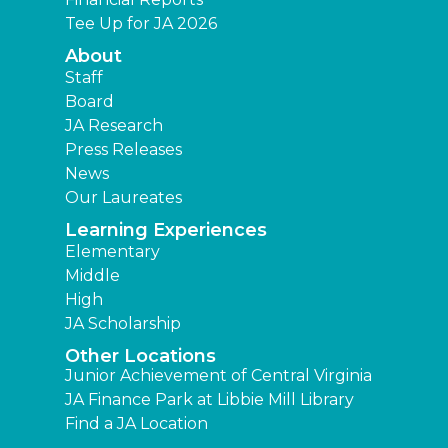
Tee Up for JA 2026
About
Staff
Board
JA Research
Press Releases
News
Our Laureates
Learning Experiences
Elementary
Middle
High
JA Scholarship
Other Locations
Junior Achievement of Central Virginia
JA Finance Park at Libbie Mill Library
Find a JA Location