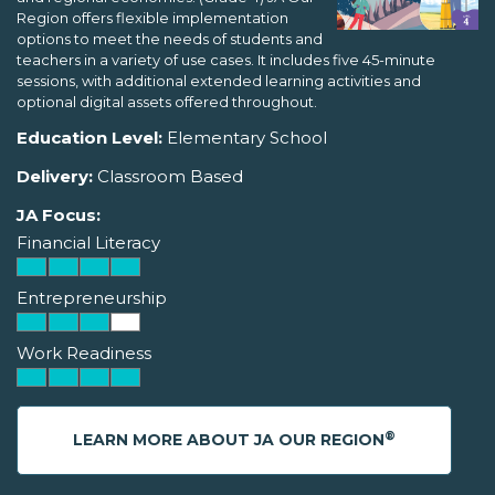
Region offers flexible implementation
options to meet the needs of students and
teachers in a variety of use cases. It includes five 45-minute
sessions, with additional extended learning activities and
optional digital assets offered throughout.
Education Level:
Elementary School
Delivery:
Classroom Based
JA Focus:
Financial Literacy
Entrepreneurship
Work Readiness
®
LEARN MORE ABOUT JA OUR REGION