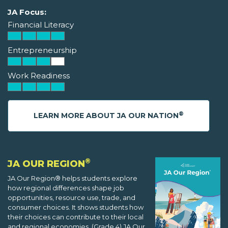
JA Focus:
Financial Literacy
Entrepreneurship
Work Readiness
®
LEARN MORE ABOUT JA OUR NATION
®
JA OUR REGION
JA Our Region® helps students explore
how regional differences shape job
opportunities, resource use, trade, and
consumer choices. It shows students how
their choices can contribute to their local
and regional economies. (Grade 4) JA Our