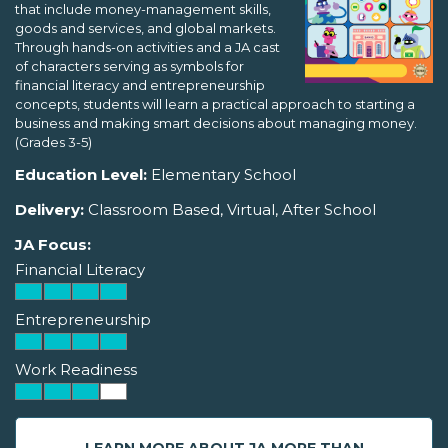
that include money-management skills,
goods and services, and global markets.
Through hands-on activities and a JA cast
of characters serving as symbols for
financial literacy and entrepreneurship
concepts, students will learn a practical approach to starting a
business and making smart decisions about managing money.
(Grades 3-5)
Education Level:
Elementary School
Delivery:
Classroom Based, Virtual, After School
JA Focus:
Financial Literacy
Entrepreneurship
Work Readiness