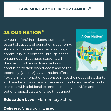
®
LEARN MORE ABOUT JA OUR FAMILIES
®
JA OUR NATION
JA Our Nation® introduces students to
essential aspects of our nation’s economy,
skill development, career exploration, and
community involvement. Through hands-
on games and activities, students will
discover how their skills and actions
contribute to their own success and to the
economy. (Grade 5) JA Our Nation offers
flexible implementation options to meet the needs of students
and teachers in a variety of use cases. It includes five 45-minute
sessions, with additional extended learning activities and
optional digital assets offered throughout.
Education Level:
Elementary School
Delivery:
Classroom Based