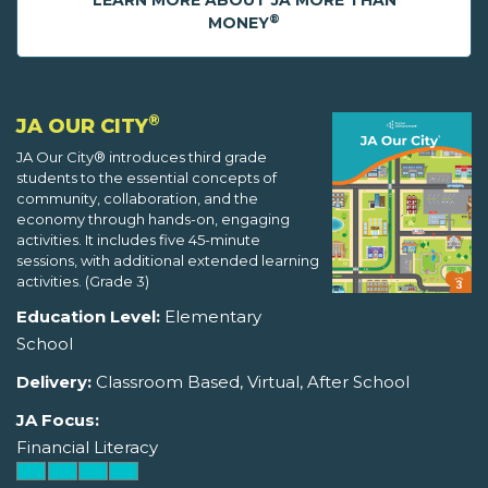
LEARN MORE ABOUT JA MORE THAN
®
MONEY
®
JA OUR CITY
JA Our City® introduces third grade
students to the essential concepts of
community, collaboration, and the
economy through hands-on, engaging
activities. It includes five 45-minute
sessions, with additional extended learning
activities. (Grade 3)
Education Level:
Elementary
School
Delivery:
Classroom Based, Virtual, After School
JA Focus:
Financial Literacy