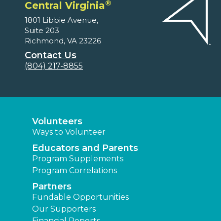
®
Central Virginia
1801 Libbie Avenue,
Suite 203
Richmond, VA 23226
Contact Us
(804) 217-8855
Volunteers
Ways to Volunteer
Educators and Parents
Program Supplements
Program Correlations
Partners
Fundable Opportunities
Our Supporters
Financial Reports