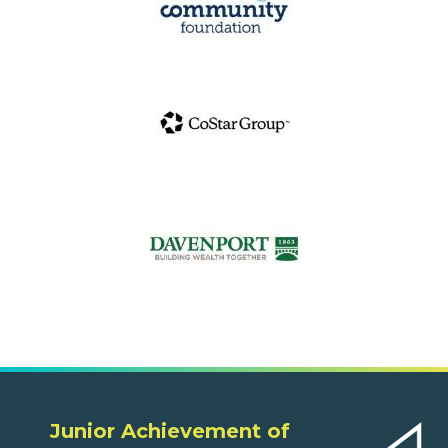
Junior Achievement of