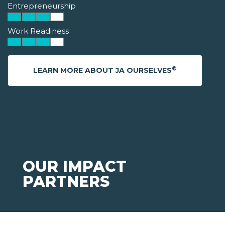
Entrepreneurship
Work Readiness
®
LEARN MORE ABOUT JA OURSELVES
OUR IMPACT
PARTNERS