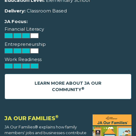
Education Level:
Elementary School
Delivery:
Classroom Based
JA Focus:
Financial Literacy
Entrepreneurship
Work Readiness
LEARN MORE ABOUT JA OUR
®
COMMUNITY
®
JA OUR FAMILIES
JA Our Families® explains how family
members' jobs and businesses contribute