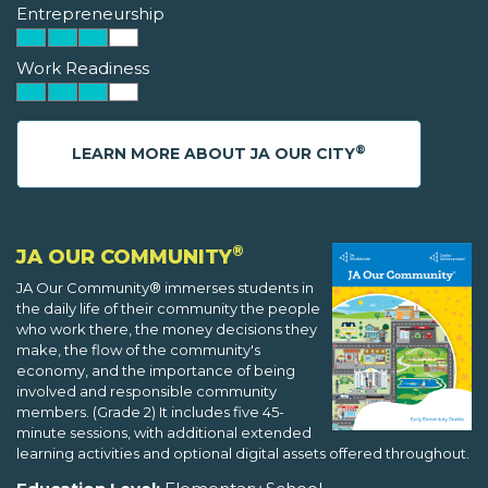
Entrepreneurship
Work Readiness
®
LEARN MORE ABOUT JA OUR CITY
®
JA OUR COMMUNITY
JA Our Community® immerses students in
the daily life of their community the people
who work there, the money decisions they
make, the flow of the community's
economy, and the importance of being
involved and responsible community
members. (Grade 2) It includes five 45-
minute sessions, with additional extended
learning activities and optional digital assets offered throughout.