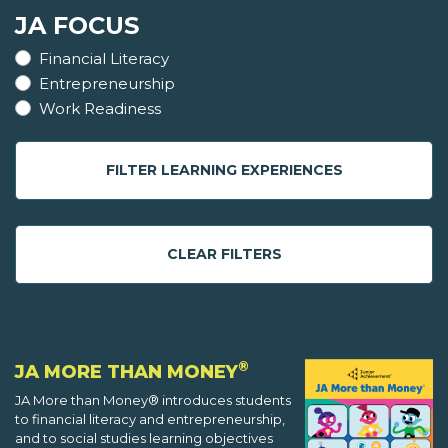
JA FOCUS
Financial Literacy
Entrepreneurship
Work Readiness
FILTER LEARNING EXPERIENCES
CLEAR FILTERS
®
JA MORE THAN MONEY
JA More than Money® introduces students
to financial literacy and entrepreneurship,
and to social studies learning objectives