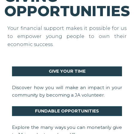
OPPORTUNITIES
Your financial support makes it possible for us
to empower young people to own their
economic success.
GIVE YOUR TIME
Discover how you will make an impact in your
community by becoming a JA volunteer.
FUNDABLE OPPORTUNITIES
Explore the many ways you can monetarily give