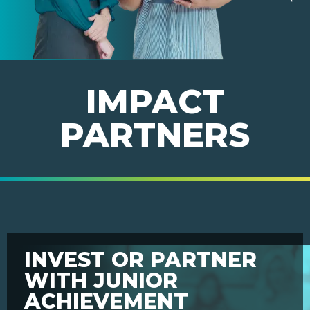
IMPACT
PARTNERS
INVEST OR PARTNER
WITH JUNIOR
ACHIEVEMENT