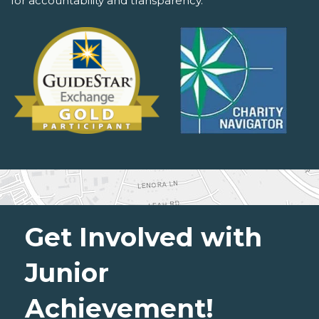
for accountability and transparency.
Get Involved with
Junior
Achievement!