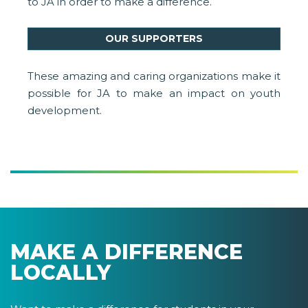
to JA in order to make a difference.
OUR SUPPORTERS
These amazing and caring organizations make it
possible for JA to make an impact on youth
development.
MAKE A DIFFERENCE
LOCALLY