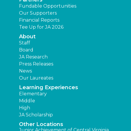
Fundable Opportunities
Our Supporters
Financial Reports
Tee Up for JA 2026
About
Staff
Board
JA Research
Press Releases
News
Our Laureates
Learning Experiences
Elementary
Middle
High
JA Scholarship
Other Locations
Junior Achievement of Central Virginia