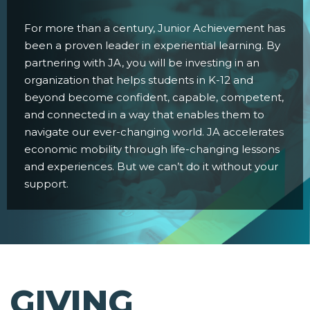
For more than a century, Junior Achievement has
been a proven leader in experiential learning. By
partnering with JA, you will be investing in an
organization that helps students in K-12 and
beyond become confident, capable, competent,
and connected in a way that enables them to
navigate our ever-changing world. JA accelerates
economic mobility through life-changing lessons
and experiences. But we can’t do it without your
support.
GIVING