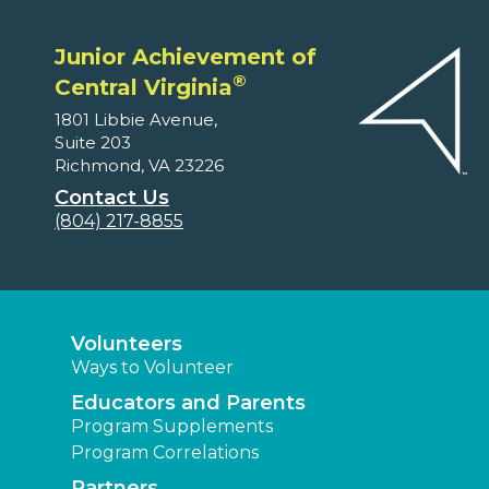
Junior Achievement of
®
Central Virginia
1801 Libbie Avenue,
Suite 203
Richmond, VA 23226
Contact Us
(804) 217-8855
Volunteers
Ways to Volunteer
Educators and Parents
Program Supplements
Program Correlations
Partners