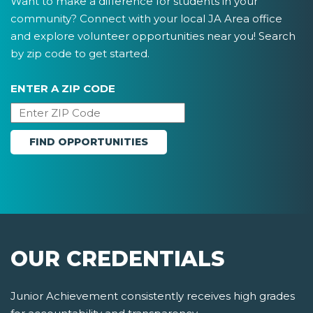
Want to make a difference for students in your
community? Connect with your local JA Area office
and explore volunteer opportunities near you! Search
by zip code to get started.
ENTER A ZIP CODE
OUR CREDENTIALS
Junior Achievement consistently receives high grades