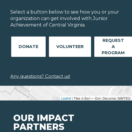
Select a button below to see how you or your
organization can get involved with Junior
Achievement of Central Virginia.
REQUEST
DONATE
VOLUNTEER
A
PROGRAM
Any questions? Contact us!
Leaflet
| Tiles © Esri — Esri, DeLorme, NAVTEQ
OUR IMPACT
PARTNERS