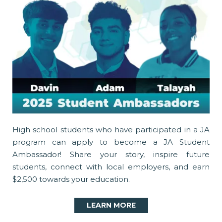
High school students who have participated in a JA
program can apply to become a JA Student
Ambassador! Share your story, inspire future
students, connect with local employers, and earn
$2,500 towards your education.
LEARN MORE