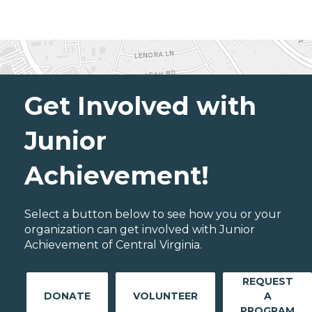
Get Involved with
Junior
Achievement!
Select a button below to see how you or your
organization can get involved with Junior
Achievement of Central Virginia.
REQUEST
DONATE
VOLUNTEER
A
PROGRAM