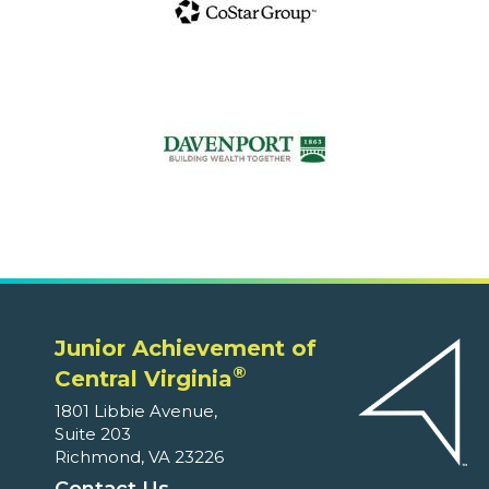
Junior Achievement of
®
Central Virginia
1801 Libbie Avenue,
Suite 203
Richmond, VA 23226
Contact Us