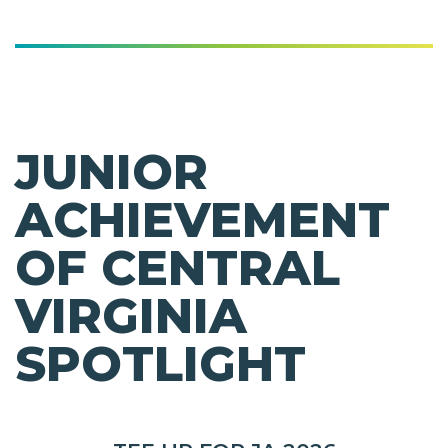
JUNIOR
ACHIEVEMENT
OF CENTRAL
VIRGINIA
SPOTLIGHT