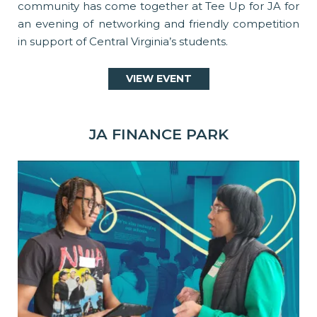
community has come together at Tee Up for JA for
an evening of networking and friendly competition
in support of Central Virginia’s students.
VIEW EVENT
JA FINANCE PARK