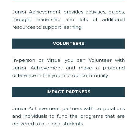
Junior Achievement provides activities, guides,
thought leadership and lots of additional
resources to support learning.
VOLUNTEERS
In-person or Virtual you can Volunteer with
Junior Achievement and make a profound
difference in the youth of our community.
IMPACT PARTNERS
Junior Achievement partners with corporations
and individuals to fund the programs that are
delivered to our local students.