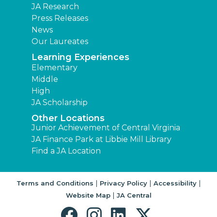
JA Research
Press Releases
News
Our Laureates
Learning Experiences
Elementary
Middle
High
JA Scholarship
Other Locations
Junior Achievement of Central Virginia
JA Finance Park at Libbie Mill Library
Find a JA Location
|
|
|
Terms and Conditions
Privacy Policy
Accessibility
|
Website Map
JA Central