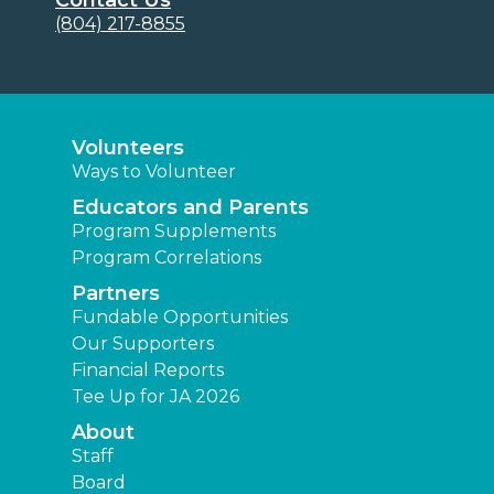
(804) 217-8855
Volunteers
Ways to Volunteer
Educators and Parents
Program Supplements
Program Correlations
Partners
Fundable Opportunities
Our Supporters
Financial Reports
Tee Up for JA 2026
About
Staff
Board