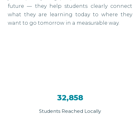
future — they help students clearly connect
what they are learning today to where they
want to go tomorrow in a measurable way.
32,858
Students Reached Locally