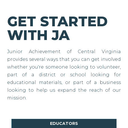
GET STARTED
WITH JA
Junior Achievement of Central Virginia
provides several ways that you can get involved
whether you're someone looking to volunteer,
part of a district or school looking for
educational materials, or part of a business
looking to help us expand the reach of our
mission.
EDUCATORS