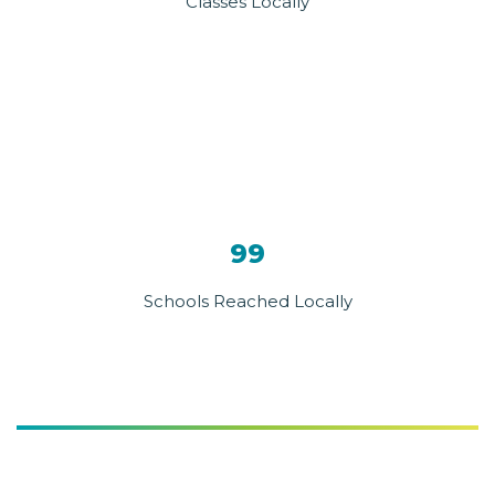
Classes Locally
99
Schools Reached Locally