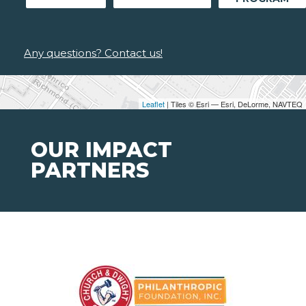
Any questions? Contact us!
Leaflet
| Tiles © Esri — Esri, DeLorme, NAVTEQ
OUR IMPACT
PARTNERS