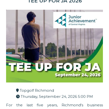
TEE UP FOR JA 2026
Topgolf Richmond
Thursday, September 24, 2026 5:00 PM
For the last five years, Richmond's business