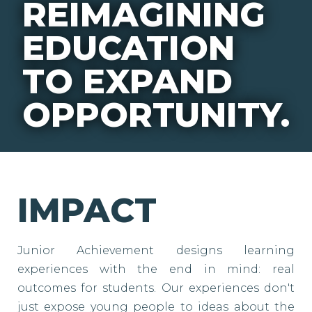
REIMAGINING
EDUCATION
TO EXPAND
OPPORTUNITY.
IMPACT
Junior Achievement designs learning
experiences with the end in mind: real
outcomes for students. Our experiences don't
just expose young people to ideas about the