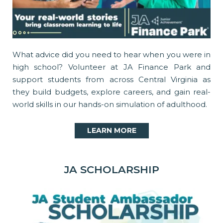
What advice did you need to hear when you were in
high school? Volunteer at JA Finance Park and
support students from across Central Virginia as
they build budgets, explore careers, and gain real-
world skills in our hands-on simulation of adulthood.
LEARN MORE
JA SCHOLARSHIP