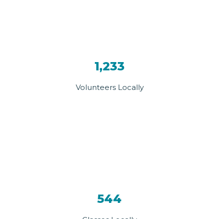
1,233
Volunteers Locally
544