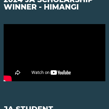
WINNER - HIMANGI