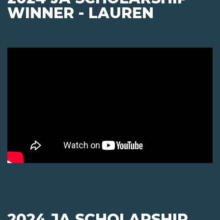
WINNER - LAUREN
2024 JA SCHOLARSHIP