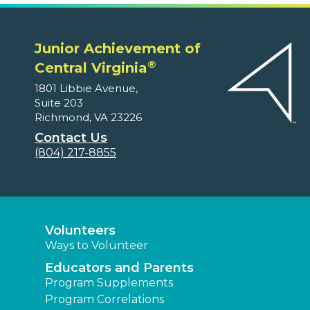
Junior Achievement of
®
Central Virginia
1801 Libbie Avenue,
Suite 203
Richmond, VA 23226
Contact Us
(804) 217-8855
Volunteers
Ways to Volunteer
Educators and Parents
Program Supplements
Program Correlations