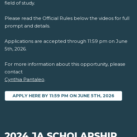
field of study.
Please read the Official Rules below the videos for full
prompt and details.
Applications are accepted through 11:59 pm on June
5th, 2026.
For more information about this opportunity, please
contact
Cynthia Pantaleo
.
APPLY HERE BY 11:59 PM ON JUNE 5TH, 2026
2024 JA SCHOLARSHIP