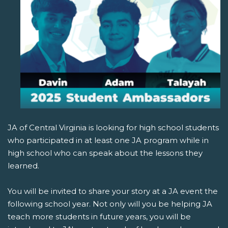
JA of Central Virginia is looking for high school students
who participated in at least one JA program while in
high school who can speak about the lessons they
learned.
You will be invited to share your story at a JA event the
following school year. Not only will you be helping JA
teach more students in future years, you will be