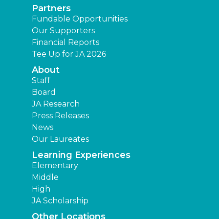
Partners
Fundable Opportunities
Our Supporters
Financial Reports
Tee Up for JA 2026
About
Staff
Board
JA Research
Press Releases
News
Our Laureates
Learning Experiences
Elementary
Middle
High
JA Scholarship
Other Locations