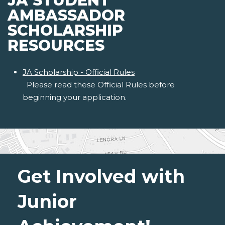
JA STUDENT
AMBASSADOR
SCHOLARSHIP
RESOURCES
JA Scholarship - Official Rules
Please read these Official Rules before
beginning your application.
Get Involved with
Junior