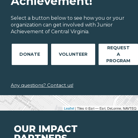
Achievement!
Select a button below to see how you or your
organization can get involved with Junior
Achievement of Central Virginia.
REQUEST
DONATE
VOLUNTEER
A
PROGRAM
Any questions? Contact us!
Leaflet
| Tiles © Esri — Esri, DeLorme, NAVTEQ
OUR IMPACT