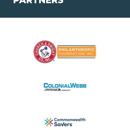
PARTNERS