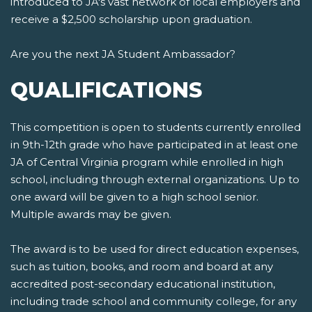
introduced to JA's vast network of local employers and
receive a $2,500 scholarship upon graduation.
Are you the next JA Student Ambassador?
QUALIFICATIONS
This competition is open to students currently enrolled
in 9th-12th grade who have participated in at least one
JA of Central Virginia program while enrolled in high
school, including through external organizations. Up to
one award will be given to a high school senior.
Multiple awards may be given.
The award is to be used for direct education expenses,
such as tuition, books, and room and board at any
accredited post-secondary educational institution,
including trade school and community college, for any