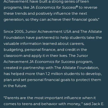
Achievement have built a strong series of teen
®
programs, like
JA Economics for Success
to reverse
these trends and positively influence the next
generation, so they can achieve their financial goals."
Since 2005, Junior Achievement USA and The Allstate
Foundation have partnered to help students take the
valuable information learned about careers,
budgeting, personal finance, and credit in the
classroom and apply it in their lives. The Junior
Achievement
JA
Economics for Success
program,
created in partnership with The Allstate Foundation,
has helped more than 1.2 million students to develop,
plan and set personal financial goals to protect them
in the future.
"Parents are the most important influence when it
comes to teens and behavior with money, " said Jack E.