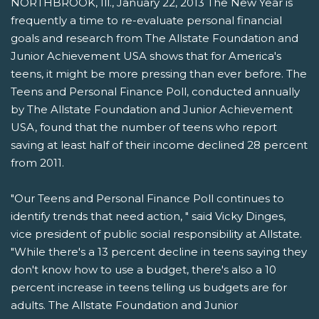
NORTHBROOK, Ill., January 22, 2013 The New Year is
frequently a time to re-evaluate personal financial
goals and research from The Allstate Foundation and
Junior Achievement USA shows that for America's
teens, it might be more pressing than ever before. The
Teens and Personal Finance Poll, conducted annually
by The Allstate Foundation and Junior Achievement
USA, found that the number of teens who report
saving at least half of their income declined 28 percent
from 2011.
"Our Teens and Personal Finance Poll continues to
identify trends that need action, " said Vicky Dinges,
vice president of public social responsibility at Allstate.
"While there's a 13 percent decline in teens saying they
don't know how to use a budget, there's also a 10
percent increase in teens telling us budgets are for
adults. The Allstate Foundation and Junior