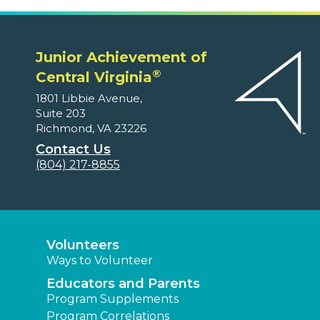
Junior Achievement of
®
Central Virginia
1801 Libbie Avenue,
Suite 203
Richmond, VA 23226
Contact Us
(804) 217-8855
Volunteers
Ways to Volunteer
Educators and Parents
Program Supplements
Program Correlations