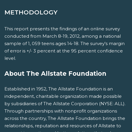
METHODOLOGY
This report presents the findings of an online survey
conducted from March 8-19, 2012, among a national
sample of 1, 059 teens ages 14-18. The survey's margin
of error is +/- 3 percent at the 95 percent confidence
level.
About The Allstate Foundation
Established in 1952, The Allstate Foundation is an
independent, charitable organization made possible
by subsidiaries of The Allstate Corporation (NYSE: ALL).
Through partnerships with nonprofit organizations
across the country, The Allstate Foundation brings the
relationships, reputation and resources of Allstate to