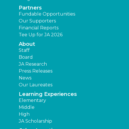
Partners
Fundable Opportunities
Our Supporters
Financial Reports
Tee Up for JA 2026
About
Staff
Board
JA Research
Press Releases
News
Our Laureates
Learning Experiences
Elementary
Middle
High
JA Scholarship