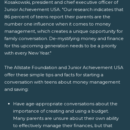
Kosakowski, president and chief executive officer of
Junior Achievement USA. "Our research indicates that
86 percent of teens report their parents are the
number one influence when it comes to money
management, which creates a unique opportunity for
family conversation. De-mystifying money and finance
for this upcoming generation needs to be a priority
with every New Year."
The Allstate Foundation and Junior Achievement USA
offer these simple tips and facts for starting a
conversation with teens about money management
and saving:
Have age-appropriate conversations about the
importance of creating and using a budget.
Many parents are unsure about their own ability
to effectively manage their finances, but that