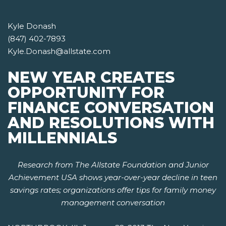
Kyle Donash
(847) 402-7893
Kyle.Donash@allstate.com
NEW YEAR CREATES
OPPORTUNITY FOR
FINANCE CONVERSATION
AND RESOLUTIONS WITH
MILLENNIALS
Research from The Allstate Foundation and Junior
Achievement USA shows year-over-year decline in teen
savings rates; organizations offer tips for family money
management conversation