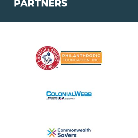
PARTNERS