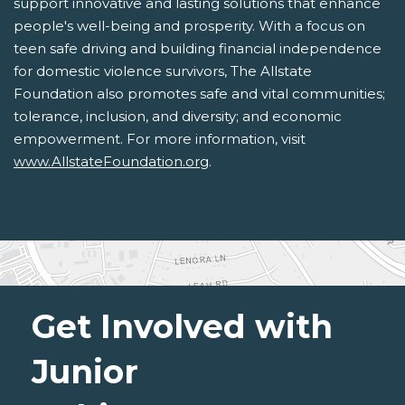
support innovative and lasting solutions that enhance
people's well-being and prosperity. With a focus on
teen safe driving and building financial independence
for domestic violence survivors, The Allstate
Foundation also promotes safe and vital communities;
tolerance, inclusion, and diversity; and economic
empowerment. For more information, visit
www.AllstateFoundation.org
.
Get Involved with
Junior