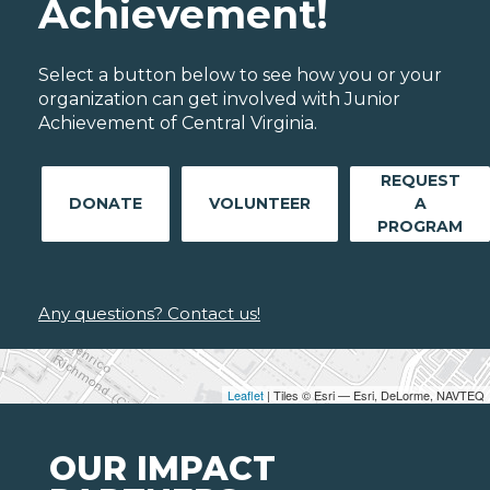
Achievement!
Select a button below to see how you or your
organization can get involved with Junior
Achievement of Central Virginia.
REQUEST
DONATE
VOLUNTEER
A
PROGRAM
Any questions? Contact us!
Leaflet
| Tiles © Esri — Esri, DeLorme, NAVTEQ
OUR IMPACT