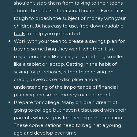
shouldn't stop them from talking to their teens
about the basics of personal finance. Even if it is
tough to broach the subject of money with your
children, JA has
easy to use, free downloadable
tools
to help you get started.
Work with your teen to create a savings plan for
buying something they want, whether it is a
major purchase like a car, or something smaller
like a tablet or laptop. Getting in the habit of
saving for purchases, rather than relying on
credit, develops self-discipline and an
understanding of the importance of financial
planning and smart money management.
Prepare for college. Many children dream of
going to college but haven't discussed with their
parents who will pay for their higher education.
These conversations need to begin at a young
age and develop over time.