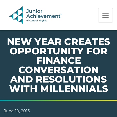
PAGE NAVIGATION:
END OF PAGE NAVIGATION.
NEW YEAR CREATES
OPPORTUNITY FOR
FINANCE
CONVERSATION
AND RESOLUTIONS
WITH MILLENNIALS
June 10, 2013