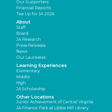
Our Supporters
Financial Reports
Tee Up for JA 2026
About
Staff
Board
JA Research
Press Releases
News
Our Laureates
Learning Experiences
Elementary
Middle
High
JA Scholarship
Other Locations
Junior Achievement of Central Virginia
JA Finance Park at Libbie Mill Library