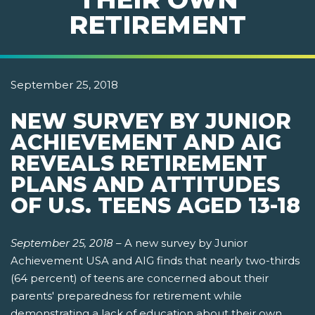
RETIREMENT
September 25, 2018
NEW SURVEY BY JUNIOR
ACHIEVEMENT AND AIG
REVEALS RETIREMENT
PLANS AND ATTITUDES
OF U.S. TEENS AGED 13-18
September 25, 2018
–
A new survey by Junior
Achievement USA and AIG finds that nearly two-thirds
(64 percent) of teens are concerned about their
parents' preparedness for retirement while
demonstrating a lack of education about their own.