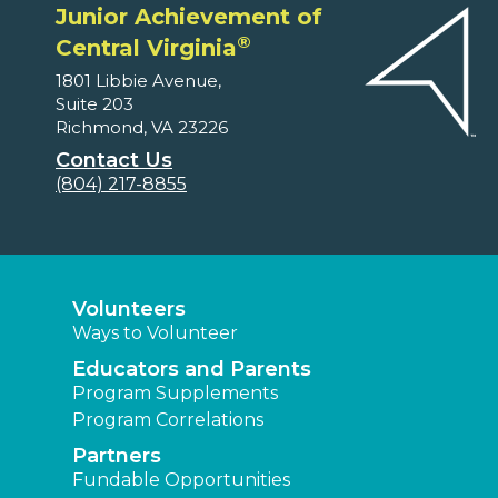
Junior Achievement of
®
Central Virginia
1801 Libbie Avenue,
Suite 203
Richmond, VA 23226
Contact Us
(804) 217-8855
Volunteers
Ways to Volunteer
Educators and Parents
Program Supplements
Program Correlations
Partners
Fundable Opportunities