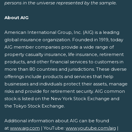
persons in the universe represented by the sample.
About AIG
American International Group, Inc. (AIG) is a leading
global insurance organization. Founded in 1919, today
AIG member companies provide a wide range of
property casualty insurance, life insurance, retirement
products, and other financial services to customers in
more than 80 countries and jurisdictions. These diverse
offerings include products and services that help
businesses and individuals protect their assets, manage
risks and provide for retirement security. AIG common
stock is listed on the New York Stock Exchange and
the Tokyo Stock Exchange.
Additional information about AIG can be found
at
www.aig.com
| YouTube:
www.youtube.com/aig
|