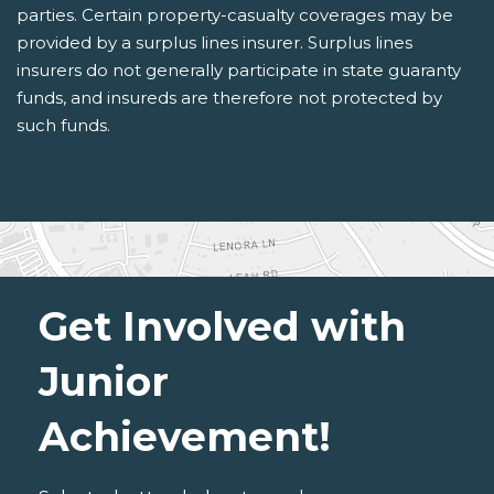
parties. Certain property-casualty coverages may be
provided by a surplus lines insurer. Surplus lines
insurers do not generally participate in state guaranty
funds, and insureds are therefore not protected by
such funds.
Get Involved with
Junior
Achievement!