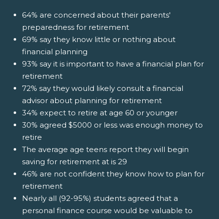
64% are concerned about their parents'
preparedness for retirement
69% say they know little or nothing about
financial planning
93% say it is important to have a financial plan for
retirement
72% say they would likely consult a financial
advisor about planning for retirement
34% expect to retire at age 60 or younger
30% agreed $5000 or less was enough money to
retire
The average age teens report they will begin
saving for retirement at is 29
46% are not confident they know how to plan for
retirement
Nearly all (92-95%) students agreed that a
personal finance course would be valuable to