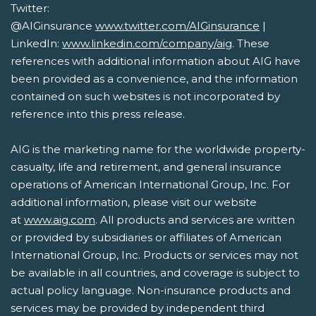
Twitter:
@AIGinsurance
www.twitter.com/AIGinsurance
|
LinkedIn:
www.linkedin.com/company/aig
. These
references with additional information about AIG have
been provided as a convenience, and the information
contained on such websites is not incorporated by
reference into this press release.
AIG is the marketing name for the worldwide property-
casualty, life and retirement, and general insurance
operations of American International Group, Inc. For
additional information, please visit our website
at
www.aig.com
. All products and services are written
or provided by subsidiaries or affiliates of American
International Group, Inc. Products or services may not
be available in all countries, and coverage is subject to
actual policy language. Non-insurance products and
services may be provided by independent third