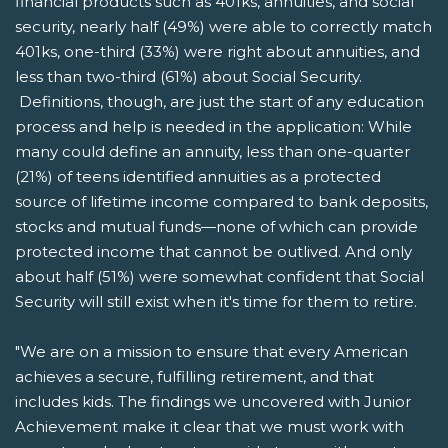
financial products such as 401ks, annuities, and social
security, nearly half (49%) were able to correctly match
401ks, one-third (33%) were right about annuities, and
less than two-third (61%) about Social Security.
Definitions, though, are just the start of any education
process and help is needed in the application: While
many could define an annuity, less than one-quarter
(21%) of teens identified annuities as a protected
source of lifetime income compared to bank deposits,
stocks and mutual funds—none of which can provide
protected income that cannot be outlived. And only
about half (51%) were somewhat confident that Social
Security will still exist when it's time for them to retire.
"We are on a mission to ensure that every American
achieves a secure, fulfilling retirement, and that
includes kids. The findings we uncovered with Junior
Achievement make it clear that we must work with