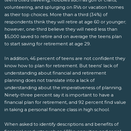
volunteering, and splurging on RVs or vacation homes
as their top choices. More than a third (34%) of
respondents think they will retire at age 60 or younger;
however, one-third believe they will need less than
$5,000 saved to retire and on average the teens plan
to start saving for retirement at age 29.
In addition, 46 percent of teens are not confident they
know how to plan for retirement. But teens' lack of
understanding about financial and retirement
planning does not translate into a lack of
understanding about the imperativeness of planning.
Ninety-three percent say it is important to have a
financial plan for retirement, and 92 percent find value
in taking a personal finance class in high school.
When asked to identify descriptions and benefits of