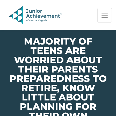
PAGE NAVIGATION:
END OF PAGE NAVIGATION.
MAJORITY OF
TEENS ARE
WORRIED ABOUT
THEIR PARENTS
PREPAREDNESS TO
RETIRE, KNOW
LITTLE ABOUT
PLANNING FOR
THEIR OWN