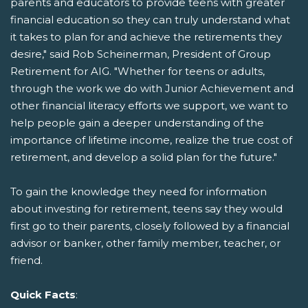
parents and educators to provide teens with greater
financial education so they can truly understand what
it takes to plan for and achieve the retirements they
desire," said Rob Scheinerman, President of Group
Retirement for AIG. "Whether for teens or adults,
through the work we do with Junior Achievement and
other financial literacy efforts we support, we want to
help people gain a deeper understanding of the
importance of lifetime income, realize the true cost of
retirement, and develop a solid plan for the future."
To gain the knowledge they need for information
about investing for retirement, teens say they would
first go to their parents, closely followed by a financial
advisor or banker, other family member, teacher, or
friend.
Quick Facts
: