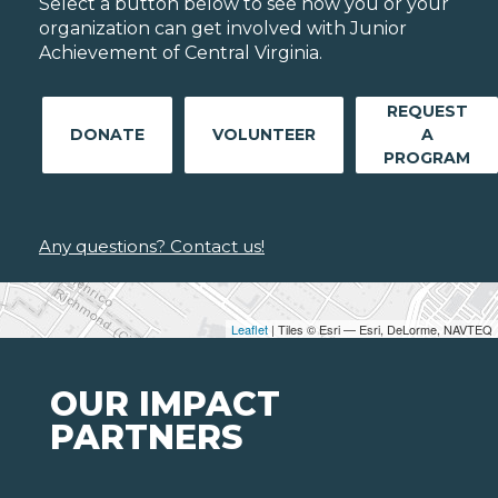
Select a button below to see how you or your
organization can get involved with Junior
Achievement of Central Virginia.
REQUEST
DONATE
VOLUNTEER
A
PROGRAM
Any questions? Contact us!
Leaflet
| Tiles © Esri — Esri, DeLorme, NAVTEQ
OUR IMPACT
PARTNERS