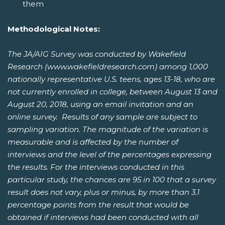
them
Methodological Notes:
The JA/AIG Survey was conducted by Wakefield
Research (www.wakefieldresearch.com) among 1,000
nationally representative U.S. teens, ages 13-18, who are
not currently enrolled in college, between August 13 and
August 20, 2018, using an email invitation and an
online survey. Results of any sample are subject to
sampling variation. The magnitude of the variation is
measurable and is affected by the number of
interviews and the level of the percentages expressing
the results. For the interviews conducted in this
particular study, the chances are 95 in 100 that a survey
result does not vary, plus or minus, by more than 3.1
percentage points from the result that would be
obtained if interviews had been conducted with all