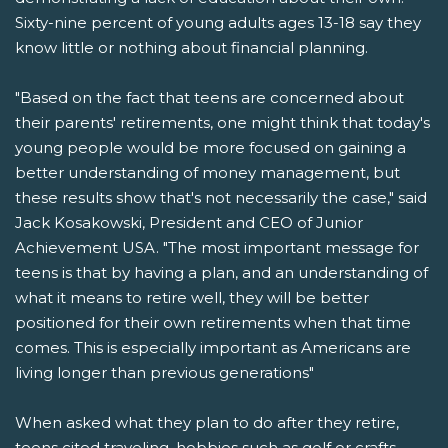
Sixty-nine percent of young adults ages 13-18 say they
know little or nothing about financial planning.
"Based on the fact that teens are concerned about
their parents' retirements, one might think that today's
young people would be more focused on gaining a
better understanding of money management, but
these results show that's not necessarily the case," said
Jack Kosakowski, President and CEO of Junior
Achievement USA. "The most important message for
teens is that by having a plan, and an understanding of
what it means to retire well, they will be better
positioned for their own retirements when that time
comes. This is especially important as Americans are
living longer than previous generations"
When asked what they plan to do after they retire,
teens cited traveling, hobbies such as golf or crafts,