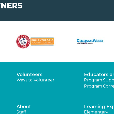
TNERS
Volunteers
Educators a
Ways to Volunteer
Program Supp
Program Corre
About
Learning Ex
Staff
Elementary