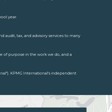
ool year.
nd audit, tax, and advisory services to many
se of purpose in the work we do, and a
al"). KPMG International's independent