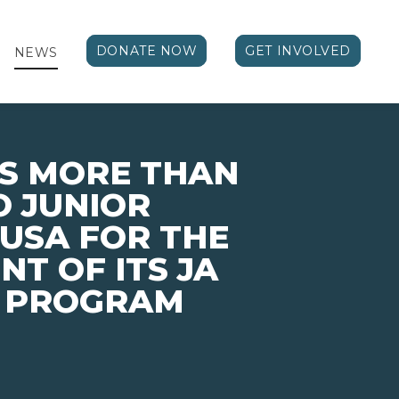
DONATE NOW
GET INVOLVED
NEWS
S MORE THAN
TO JUNIOR
USA FOR THE
T OF ITS JA
K PROGRAM