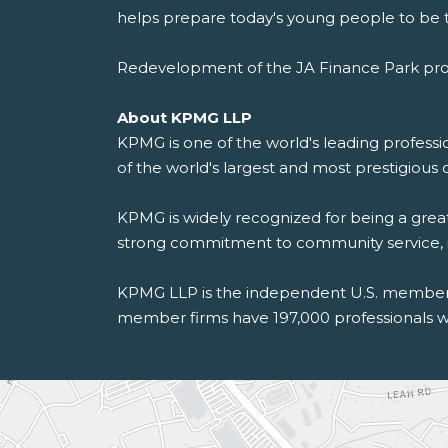
helps prepare today's young people to be t
Redevelopment of the JA Finance Park prog
About KPMG LLP
KPMG is one of the world's leading professio
of the world's largest and most prestigious 
KPMG is widely recognized for being a grea
strong commitment to community service, incl
KPMG LLP is the independent U.S. member f
member firms have 197,000 professionals wo