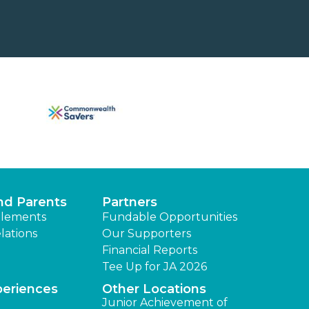
nd Parents
Partners
lements
Fundable Opportunities
lations
Our Supporters
Financial Reports
Tee Up for JA 2026
periences
Other Locations
Junior Achievement of