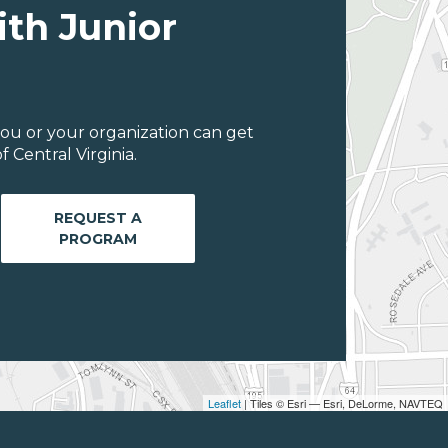
ith Junior
ou or your organization can get
 Central Virginia.
REQUEST A
PROGRAM
Leaflet
| Tiles © Esri — Esri, DeLorme, NAVTEQ