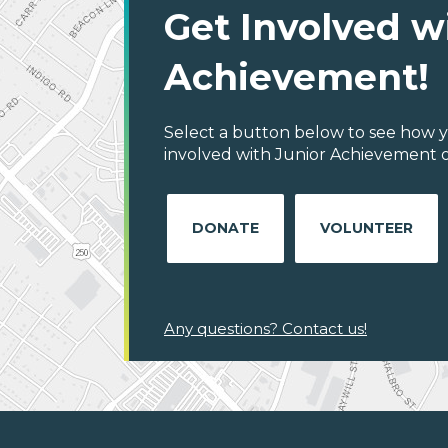
Get Involved w
Achievement!
Select a button below to see how y
involved with Junior Achievement of
DONATE
VOLUNTEER
Any questions? Contact us!