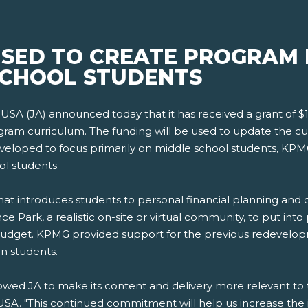
USED TO CREATE PROGRAM
SCHOOL STUDENTS
USA (JA) announced today that it has received a grant of 
ram curriculum. The funding will be used to update the cur
eloped to focus primarily on middle school students, KPMG's
ol students.
t introduces students to personal financial planning and ca
ce Park, a realistic on-site or virtual community, to put int
udget. KPMG provided support for the previous redevelopm
n students.
wed JA to make its content and delivery more relevant to t
A. "This continued commitment will help us increase the i