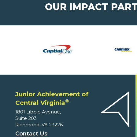
OUR IMPACT PAR
Junior Achievement of
®
Central Virginia
1801 Libbie Avenue,
Suite 203
Richmond, VA 23226
Contact Us