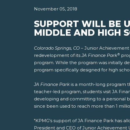
November 05, 2018
SUPPORT WILL BE 
MIDDLE AND HIGH 
Colorado Springs, CO –
Junior Achievement 
®
redevelopment of its
JA Finance Park
prog
program. While the program was initially dev
program specifically designed for high scho
JA Finance Park
is a month-long program tha
teacher-led program, students visit JA Finan
developing and committing to a personal b
since been used to reach more than 1 millio
"KPMG's support of JA Finance Park has allo
President and CEO of Junior Achievement US