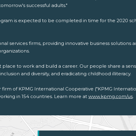
omorrow's successful adults."
ram is expected to be completed in time for the 2020 sch
nal services firms, providing innovative business solutions a
organizations.
t place to work and build a career. Our people share a sen
usion and diversity, and eradicating childhood illiteracy.
irm of KPMG International Cooperative ("KPMG Internation
rking in 154 countries. Learn more at
www.kpmg.com/us
.