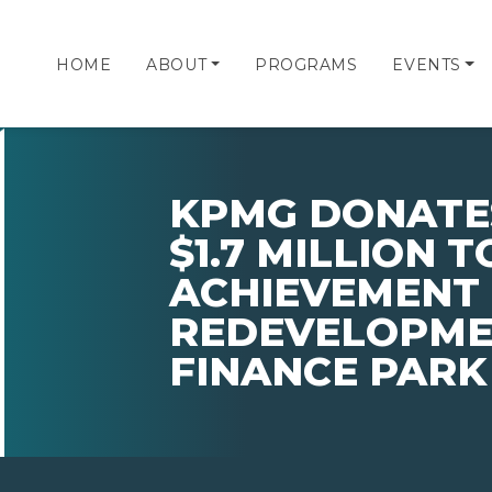
HOME
ABOUT
PROGRAMS
EVENTS
KPMG DONATE
$1.7 MILLION 
ACHIEVEMENT 
REDEVELOPMEN
FINANCE PAR