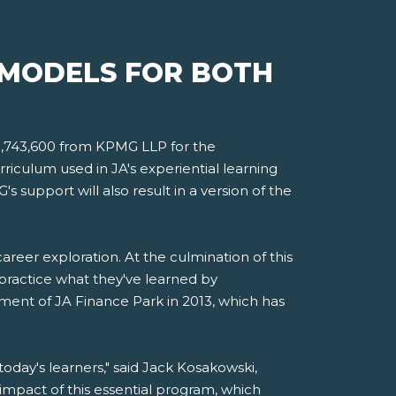
 MODELS FOR BOTH
$1,743,600 from KPMG LLP for the
riculum used in JA's experiential learning
 support will also result in a version of the
reer exploration. At the culmination of this
o practice what they've learned by
ent of JA Finance Park in 2013, which has
oday's learners," said Jack Kosakowski,
mpact of this essential program, which