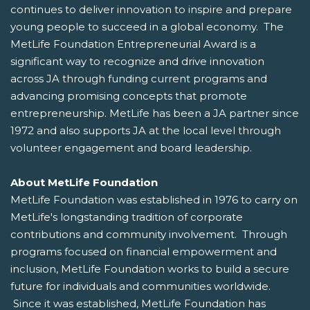
continues to deliver innovation to inspire and prepare
young people to succeed in a global economy. The
MetLife Foundation Entrepreneurial Award is a
significant way to recognize and drive innovation
across JA through funding current programs and
advancing promising concepts that promote
entrepreneurship. MetLife has been a JA partner since
1972 and also supports JA at the local level through
volunteer engagement and board leadership.
About MetLife Foundation
MetLife Foundation was established in 1976 to carry on
MetLife's longstanding tradition of corporate
contributions and community involvement. Through
programs focused on financial empowerment and
inclusion, MetLife Foundation works to build a secure
future for individuals and communities worldwide.
Since it was established, MetLife Foundation has