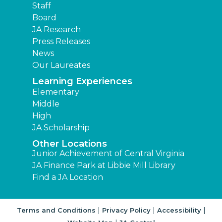
Staff
Board
JA Research
Press Releases
News
Our Laureates
Learning Experiences
Elementary
Middle
High
JA Scholarship
Other Locations
Junior Achievement of Central Virginia
JA Finance Park at Libbie Mill Library
Find a JA Location
|
|
|
Terms and Conditions
Privacy Policy
Accessibility