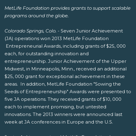
MetLife Foundation provides grants to support scalable
programs around the globe.
Colorado Springs, Colo.
- Seven Junior Achievement
(JA) operations won 2013 MetLife Foundation
Entrepreneurial Awards, including grants of $25, 000
each, for outstanding innovation and
entrepreneurship. Junior Achievement of the Upper
Midwest, in Minneapolis, Minn., received an additional
$25, 000 grant for exceptional achievement in these
areas. In addition, MetLife Foundation "Sowing the
Seeds of Entrepreneurship" Awards were presented to
five JA operations. They received grants of $10, 000
each to implement promising, but untested
innovations. The 2013 winners were announced last
week at JA conferences in Europe and the U.S.