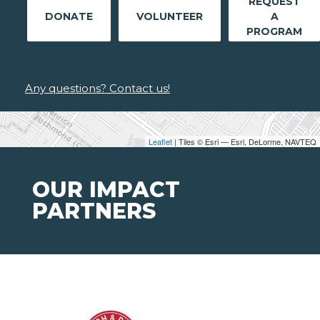
REQUEST
DONATE
VOLUNTEER
A
PROGRAM
Any questions? Contact us!
Leaflet
| Tiles © Esri — Esri, DeLorme, NAVTEQ
OUR IMPACT
PARTNERS