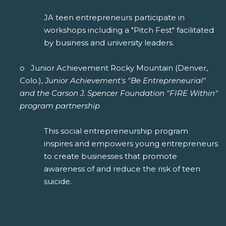
JA teen entrepreneurs participate in
workshops including a "Pitch Fest" facilitated
by business and university leaders.
o Junior Achievement Rocky Mountain (Denver,
Colo.),
Junior Achievement's "Be Entrepreneurial"
and the Carson J. Spencer Foundation "FIRE Within"
program partnership
This social entrepreneurship program
inspires and empowers young entrepreneurs
to create businesses that promote
awareness of and reduce the risk of teen
suicide.