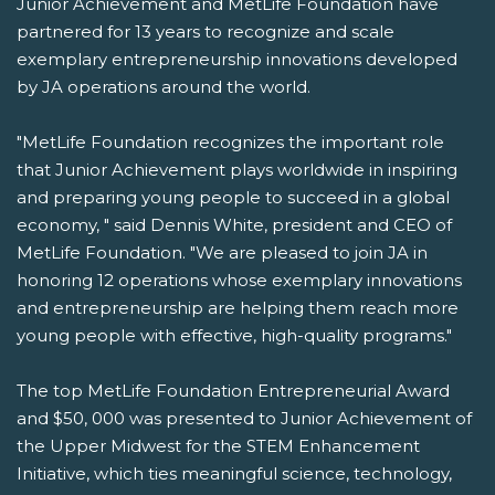
Junior Achievement and MetLife Foundation have
partnered for 13 years to recognize and scale
exemplary entrepreneurship innovations developed
by JA operations around the world.
"MetLife Foundation recognizes the important role
that Junior Achievement plays worldwide in inspiring
and preparing young people to succeed in a global
economy, " said Dennis White, president and CEO of
MetLife Foundation. "We are pleased to join JA in
honoring 12 operations whose exemplary innovations
and entrepreneurship are helping them reach more
young people with effective, high-quality programs."
The top MetLife Foundation Entrepreneurial Award
and $50, 000 was presented to Junior Achievement of
the Upper Midwest for the STEM Enhancement
Initiative, which ties meaningful science, technology,