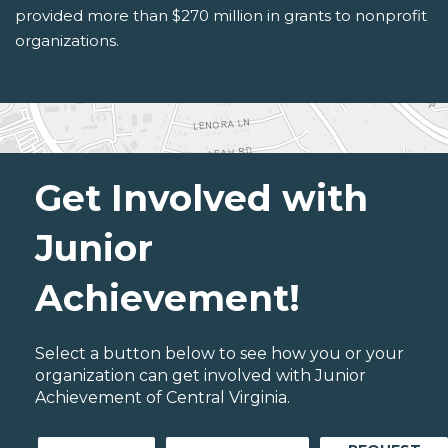
provided more than $270 million in grants to nonprofit
organizations.
Get Involved with
Junior
Achievement!
Select a button below to see how you or your
organization can get involved with Junior
Achievement of Central Virginia.