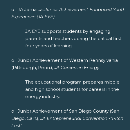
o JA Jamaica,
Junior Achievement Enhanced Youth
Experience (JA EYE)
JA EYE supports students by engaging
parents and teachers during the critical first
four years of learning.
o Junior Achievement of Western Pennsylvania
(Pittsburgh, Penn.),
JA Careers in Energy
The educational program prepares middle
and high school students for careers in the
energy industry.
o Junior Achievement of San Diego County (San
Diego, Calif.),
JA Entrepreneurial Convention -"Pitch
Fest"