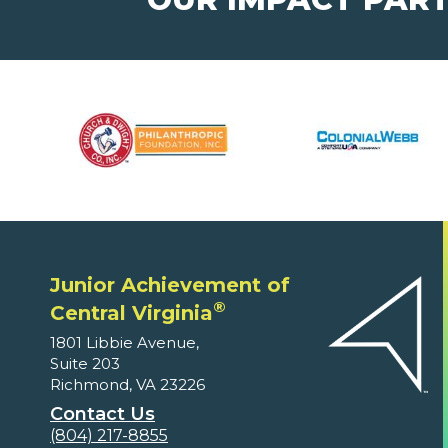
Junior Achievement of
®
Central Virginia
1801 Libbie Avenue,
Suite 203
Richmond, VA 23226
Contact Us
(804) 217-8855