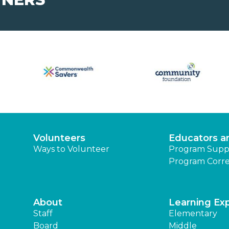
Volunteers
Educators a
Ways to Volunteer
Program Supp
Program Corre
About
Learning Ex
Staff
Elementary
Board
Middle