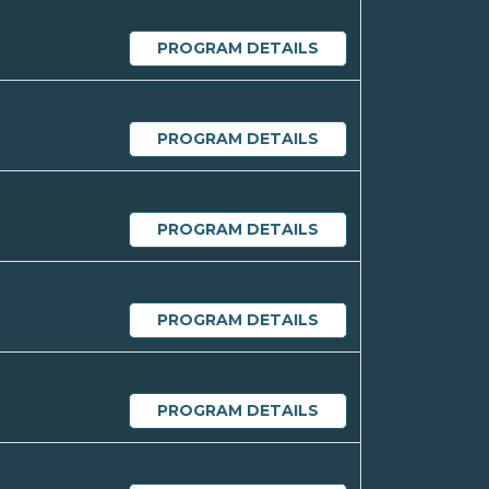
PROGRAM DETAILS
PROGRAM DETAILS
PROGRAM DETAILS
PROGRAM DETAILS
PROGRAM DETAILS