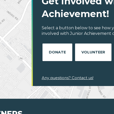
Get Involved w
Achievement!
Select a button below to see how y
involved with Junior Achievement of
DONATE
VOLUNTEER
Any questions? Contact us!
TNERS