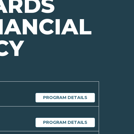
ARDS
NANCIAL
CY
PROGRAM DETAILS
PROGRAM DETAILS