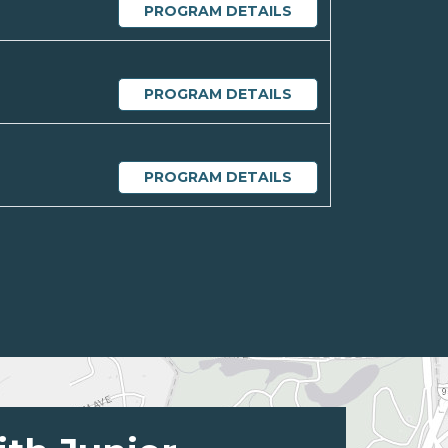
PROGRAM DETAILS
PROGRAM DETAILS
PROGRAM DETAILS