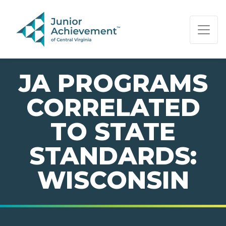
PAGE NAVIGATION:
END OF PAGE NAVIGATION.
JA PROGRAMS
CORRELATED
TO STATE
STANDARDS:
WISCONSIN