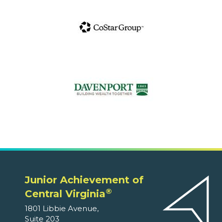
Junior Achievement of
®
Central Virginia
1801 Libbie Avenue,
Suite 203