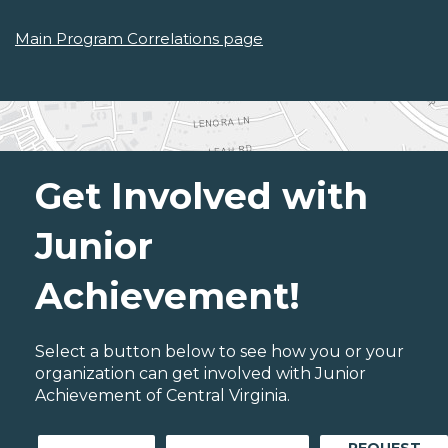
Main Program Correlations page
Get Involved with
Junior
Achievement!
Select a button below to see how you or your
organization can get involved with Junior
Achievement of Central Virginia.