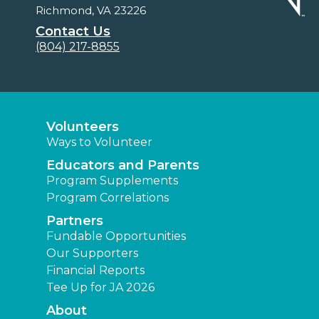
Richmond, VA 23226
Contact Us
(804) 217-8855
Volunteers
Ways to Volunteer
Educators and Parents
Program Supplements
Program Correlations
Partners
Fundable Opportunities
Our Supporters
Financial Reports
Tee Up for JA 2026
About