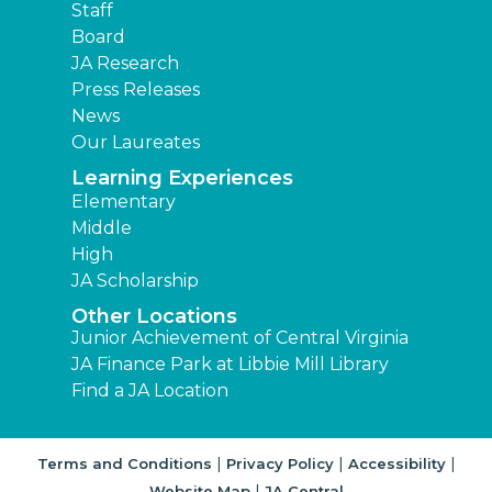
Staff
Board
JA Research
Press Releases
News
Our Laureates
Learning Experiences
Elementary
Middle
High
JA Scholarship
Other Locations
Junior Achievement of Central Virginia
JA Finance Park at Libbie Mill Library
Find a JA Location
|
|
|
Terms and Conditions
Privacy Policy
Accessibility
|
Website Map
JA Central