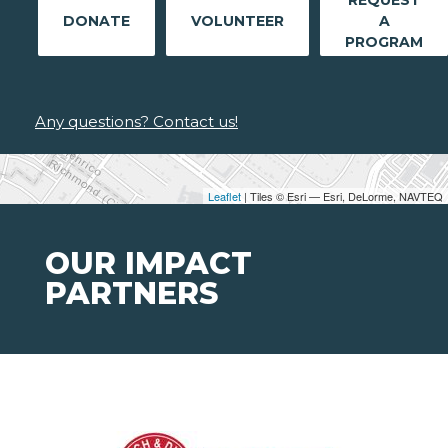
REQUEST
DONATE
VOLUNTEER
A
PROGRAM
Any questions? Contact us!
Leaflet
| Tiles © Esri — Esri, DeLorme, NAVTEQ
OUR IMPACT
PARTNERS