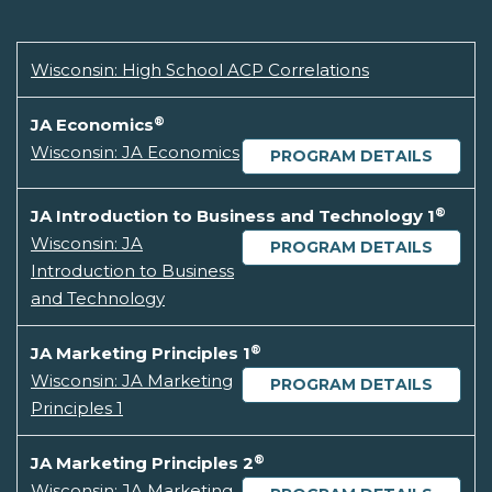
Wisconsin: High School ACP Correlations
®
JA Economics
Wisconsin: JA Economics
PROGRAM DETAILS
®
JA Introduction to Business and Technology 1
Wisconsin: JA
PROGRAM DETAILS
Introduction to Business
and Technology
®
JA Marketing Principles 1
Wisconsin: JA Marketing
PROGRAM DETAILS
Principles 1
®
JA Marketing Principles 2
Wisconsin: JA Marketing