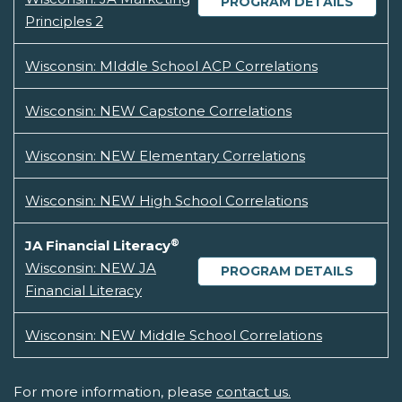
PROGRAM DETAILS
Principles 2
Wisconsin: MIddle School ACP Correlations
Wisconsin: NEW Capstone Correlations
Wisconsin: NEW Elementary Correlations
Wisconsin: NEW High School Correlations
®
JA Financial Literacy
Wisconsin: NEW JA
PROGRAM DETAILS
Financial Literacy
Wisconsin: NEW Middle School Correlations
For more information, please
contact us.