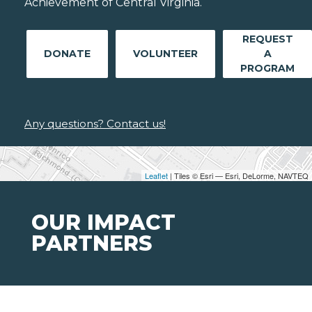
Achievement of Central Virginia.
REQUEST
DONATE
VOLUNTEER
A
PROGRAM
Any questions? Contact us!
Leaflet
| Tiles © Esri — Esri, DeLorme, NAVTEQ
OUR IMPACT
PARTNERS