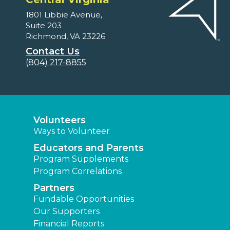
1801 Libbie Avenue,
Suite 203
Richmond, VA 23226
Contact Us
(804) 217-8855
Volunteers
Ways to Volunteer
Educators and Parents
Program Supplements
Program Correlations
Partners
Fundable Opportunities
Our Supporters
Financial Reports