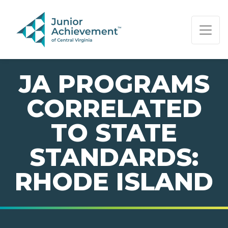
PAGE NAVIGATION:
END OF PAGE NAVIGATION.
JA PROGRAMS
CORRELATED
TO STATE
STANDARDS:
RHODE ISLAND