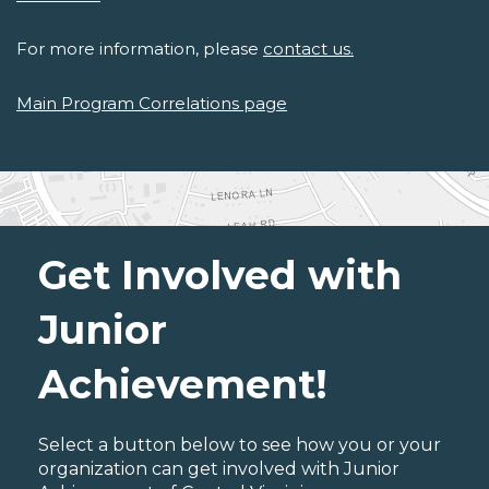
For more information, please
contact us.
Main Program Correlations page
Get Involved with
Junior
Achievement!
Select a button below to see how you or your
organization can get involved with Junior