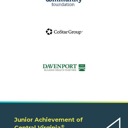
Junior Achievement of
®
Central Virginia