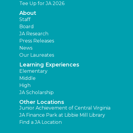
Tee Up for JA 2026
About
Staff
Board
JA Research
Press Releases
News
Our Laureates
Learning Experiences
Elementary
Middle
High
JA Scholarship
Other Locations
Junior Achievement of Central Virginia
JA Finance Park at Libbie Mill Library
Find a JA Location