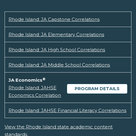
Rhode Island: JA Capstone Correlations
Rhode Island: JA Elementary Correlations
Rhode Island: JA High School Correlations
Rhode Island: JA Middle School Correlations
®
JA Economics
Rhode Island: JAHSE
PROGRAM DETAILS
Economics Correlation
Rhode Island: JAHSE Financial Literacy Correlations
View the Rhode Island state academic content
standards.