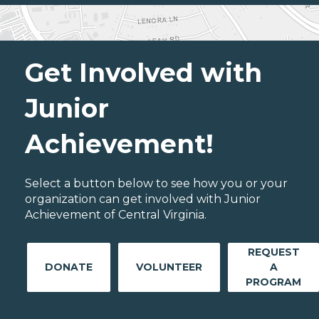
Get Involved with
Junior
Achievement!
Select a button below to see how you or your
organization can get involved with Junior
Achievement of Central Virginia.
REQUEST
DONATE
VOLUNTEER
A
PROGRAM