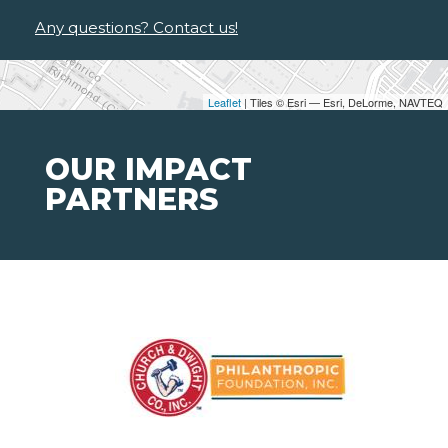
Any questions? Contact us!
Leaflet
| Tiles © Esri — Esri, DeLorme, NAVTEQ
OUR IMPACT
PARTNERS