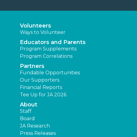
Volunteers
Ways to Volunteer
Educators and Parents
Program Supplements
Program Correlations
Partners
Fundable Opportunities
Our Supporters
Financial Reports
Tee Up for JA 2026
About
Staff
Board
JA Research
Press Releases