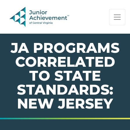
PAGE NAVIGATION:
END OF PAGE NAVIGATION.
JA PROGRAMS
CORRELATED
TO STATE
STANDARDS:
NEW JERSEY