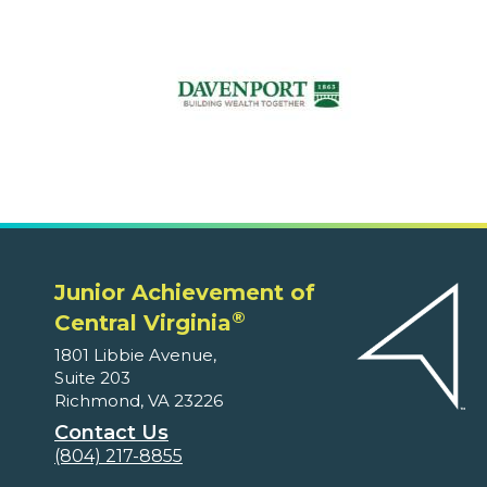
Junior Achievement of
®
Central Virginia
1801 Libbie Avenue,
Suite 203
Richmond, VA 23226
Contact Us
(804) 217-8855