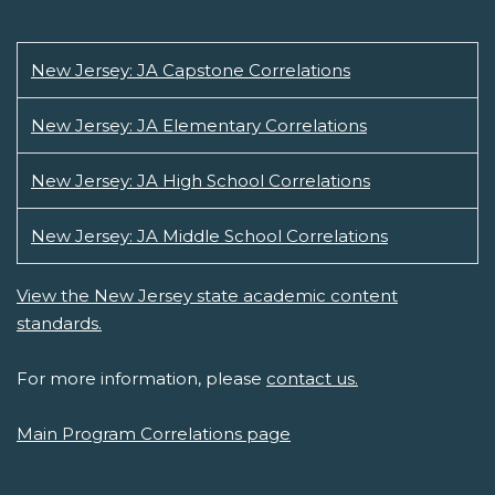
New Jersey: JA Capstone Correlations
New Jersey: JA Elementary Correlations
New Jersey: JA High School Correlations
New Jersey: JA Middle School Correlations
View the New Jersey state academic content
standards.
For more information, please
contact us.
Main Program Correlations page