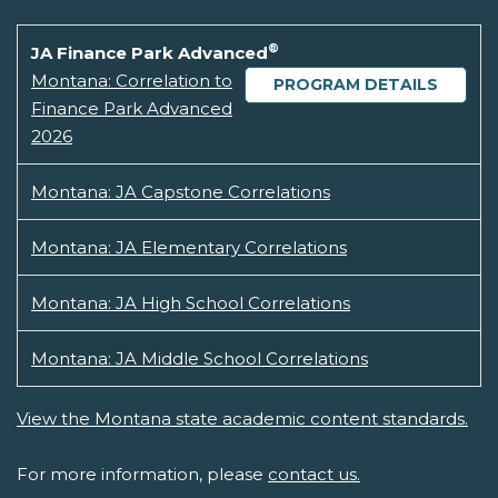
®
JA Finance Park Advanced
Montana: Correlation to
PROGRAM DETAILS
Finance Park Advanced
2026
Montana: JA Capstone Correlations
Montana: JA Elementary Correlations
Montana: JA High School Correlations
Montana: JA Middle School Correlations
View the Montana state academic content standards.
For more information, please
contact us.