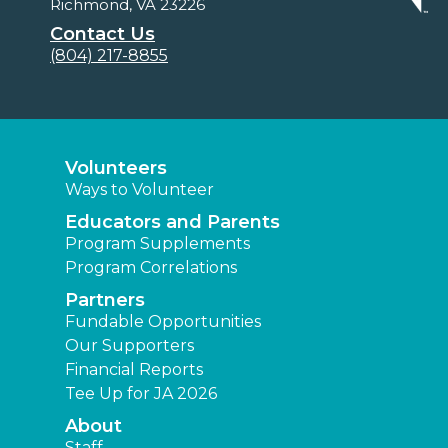
Richmond, VA 23226
Contact Us
(804) 217-8855
Volunteers
Ways to Volunteer
Educators and Parents
Program Supplements
Program Correlations
Partners
Fundable Opportunities
Our Supporters
Financial Reports
Tee Up for JA 2026
About
Staff