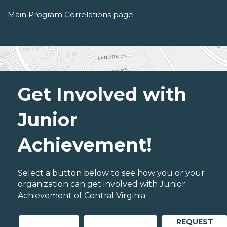
Main Program Correlations page
Get Involved with
Junior
Achievement!
Select a button below to see how you or your
organization can get involved with Junior
Achievement of Central Virginia.
REQUEST