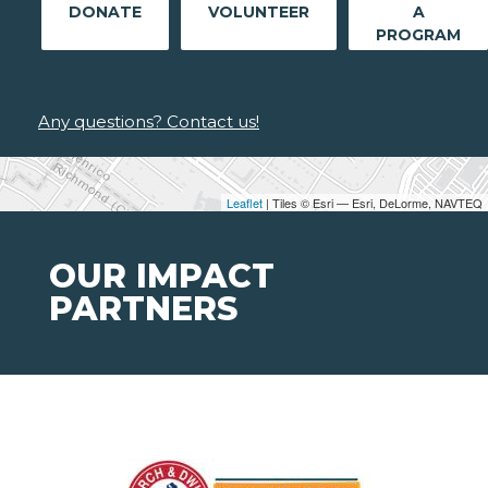
DONATE
VOLUNTEER
A
PROGRAM
Any questions? Contact us!
Leaflet
| Tiles © Esri — Esri, DeLorme, NAVTEQ
OUR IMPACT
PARTNERS