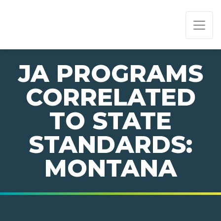
PAGE NAVIGATION:
END OF PAGE NAVIGATION.
JA PROGRAMS
CORRELATED
TO STATE
STANDARDS:
MONTANA