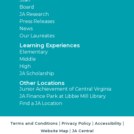
Board
JA Research
Press Releases
News
Our Laureates
Learning Experiences
Elementary
Middle
High
JA Scholarship
Other Locations
Junior Achievement of Central Virginia
JA Finance Park at Libbie Mill Library
Find a JA Location
|
|
|
Terms and Conditions
Privacy Policy
Accessibility
|
Website Map
JA Central