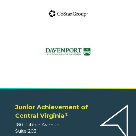
Junior Achievement of
®
Central Virginia
1801 Libbie Avenue,
Suite 203