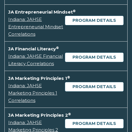
®
JA Entrepreneurial Mindset
Indiana: JAHSE
PROGRAM DETAILS
Entrepreneurial Mindset
Correlations
®
JA Financial Literacy
Indiana: JAHSE Financial
PROGRAM DETAILS
Literacy Correlations
®
JA Marketing Principles 1
Indiana: JAHSE
PROGRAM DETAILS
Marketing Principles 1
Correlations
®
JA Marketing Principles 2
Indiana: JAHSE
PROGRAM DETAILS
Marketing Principles 2