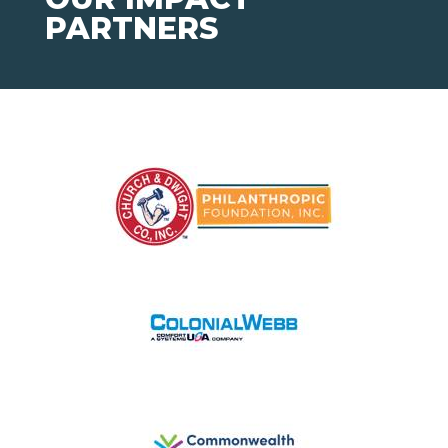
PARTNERS