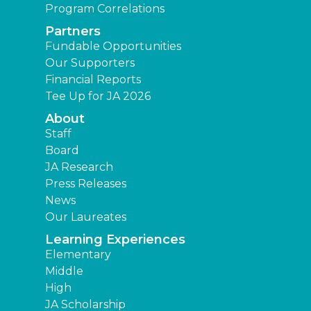
Program Correlations
Partners
Fundable Opportunities
Our Supporters
Financial Reports
Tee Up for JA 2026
About
Staff
Board
JA Research
Press Releases
News
Our Laureates
Learning Experiences
Elementary
Middle
High
JA Scholarship