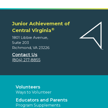
Junior Achievement of
®
Central Virginia
1801 Libbie Avenue,
Suite 203
Richmond, VA 23226
Contact Us
(804) 217-8855
Volunteers
Ways to Volunteer
Educators and Parents
Program Supplements