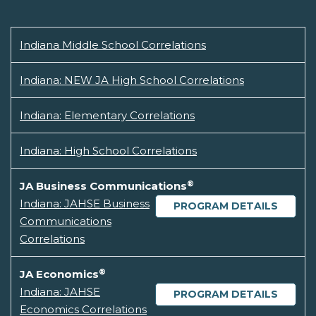
Indiana Middle School Correlations
Indiana: NEW JA High School Correlations
Indiana: Elementary Correlations
Indiana: High School Correlations
®
JA Business Communications
Indiana: JAHSE Business
PROGRAM DETAILS
Communications
Correlations
®
JA Economics
Indiana: JAHSE
PROGRAM DETAILS
Economics Correlations