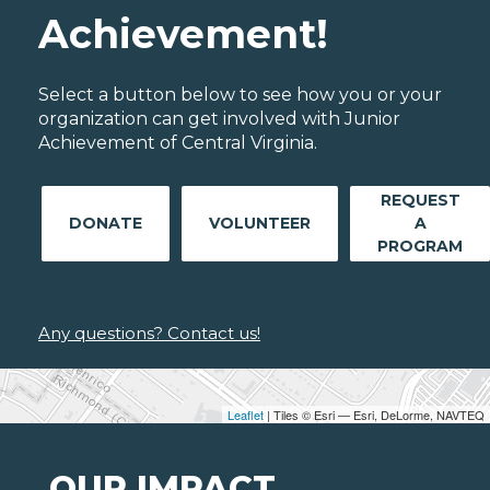
Achievement!
Select a button below to see how you or your
organization can get involved with Junior
Achievement of Central Virginia.
REQUEST
DONATE
VOLUNTEER
A
PROGRAM
Any questions? Contact us!
Leaflet
| Tiles © Esri — Esri, DeLorme, NAVTEQ
OUR IMPACT