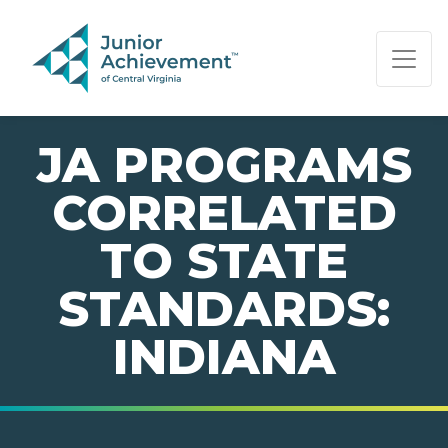
PAGE NAVIGATION:
END OF PAGE NAVIGATION.
JA PROGRAMS
CORRELATED
TO STATE
STANDARDS:
INDIANA