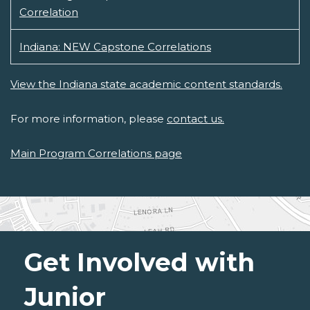
Correlation
Indiana: NEW Capstone Correlations
View the Indiana state academic content standards.
For more information, please
contact us.
Main Program Correlations page
Get Involved with
Junior